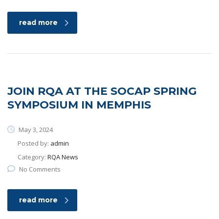
read more
JOIN RQA AT THE SOCAP SPRING
SYMPOSIUM IN MEMPHIS
May 3, 2024
Posted by:
admin
Category:
RQA News
No Comments
read more