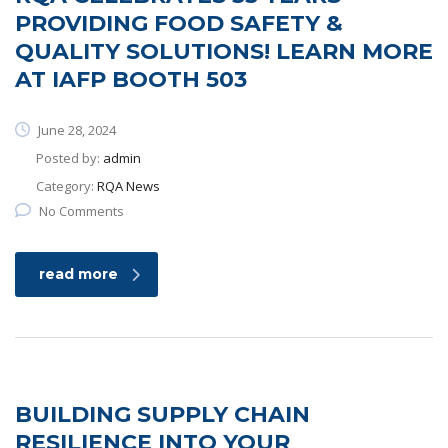
PROVIDING FOOD SAFETY &
QUALITY SOLUTIONS! LEARN MORE
AT IAFP BOOTH 503
June 28, 2024
Posted by:
admin
Category:
RQA News
No Comments
read more
BUILDING SUPPLY CHAIN
RESILIENCE INTO YOUR