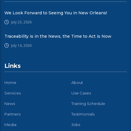
We Look Forward to Seeing You in New Orleans!
July 23, 2026
Traceability is in the News, the Time to Act is Now
July 14, 2026
Links
Home
About
Services
Use Cases
News
Training Schedule
Partners
Testimonials
Media
Jobs