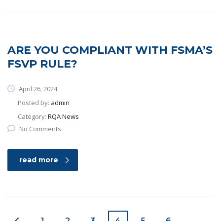
ARE YOU COMPLIANT WITH FSMA’S
FSVP RULE?
April 26, 2024
Posted by:
admin
Category:
RQA News
No Comments
read more
1
2
3
4
5
6
…