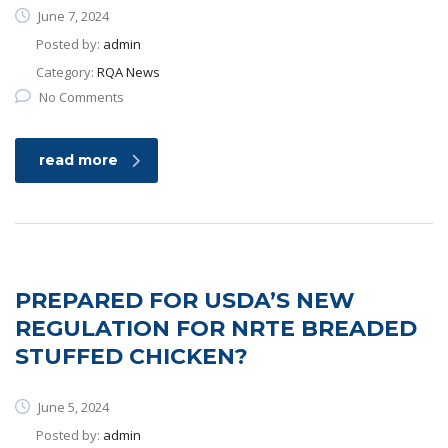
June 7, 2024
Posted by:
admin
Category:
RQA News
No Comments
read more
PREPARED FOR USDA’S NEW
REGULATION FOR NRTE BREADED
STUFFED CHICKEN?
June 5, 2024
Posted by:
admin