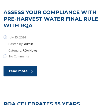
ASSESS YOUR COMPLIANCE WITH
PRE-HARVEST WATER FINAL RULE
WITH RQA
July 15, 2024
Posted by:
admin
Category:
RQA News
No Comments
read more
RQA CELEBRATES 35 YEARS