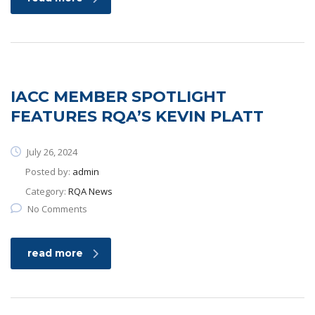
IACC MEMBER SPOTLIGHT
FEATURES RQA’S KEVIN PLATT
July 26, 2024
Posted by:
admin
Category:
RQA News
No Comments
read more