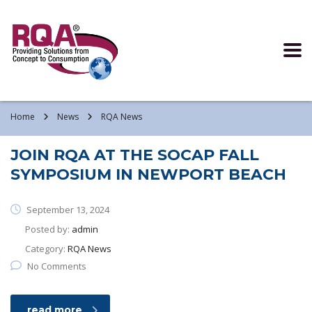
Read more >
Home
News
RQA News
JOIN RQA AT THE SOCAP FALL
SYMPOSIUM IN NEWPORT BEACH
September 13, 2024
Posted by:
admin
Category:
RQA News
No Comments
read more