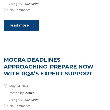
Category:
RQA News
No Comments
read more
MOCRA DEADLINES
APPROACHING–PREPARE NOW
WITH RQA’S EXPERT SUPPORT
May 24, 2024
Posted by:
admin
Category:
RQA News
No Comments