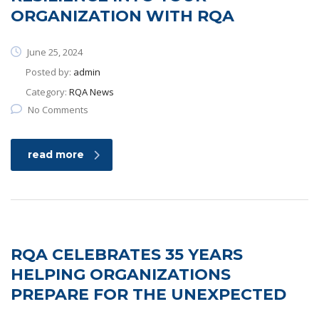
ORGANIZATION WITH RQA
June 25, 2024
Posted by:
admin
Category:
RQA News
No Comments
read more
RQA CELEBRATES 35 YEARS
HELPING ORGANIZATIONS
PREPARE FOR THE UNEXPECTED