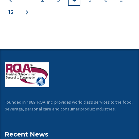
12
Founded in 1989, RQA, Inc. provides world class services to the food,
beverage, personal care and consumer product industries.
Recent News