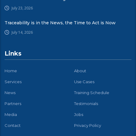
July 23, 2026
Traceability is in the News, the Time to Act is Now
July 14, 2026
Links
Home
About
Services
Use Cases
News
Training Schedule
Partners
Testimonials
Media
Jobs
Contact
Privacy Policy