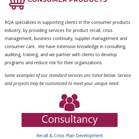
RQA specializes in supporting clients in the consumer products
industry, by providing services for product recall, crisis
management, business continuity, supplier management and
consumer care. We have extensive knowledge in consulting,
auditing, training, and we partner with clients to develop
programs and reduce risk for their organizations.
Some examples of our standard services are listed below. Service
and projects may be customized to meet your unique need.
Recall & Crisis Plan Development