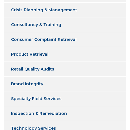
Crisis Planning & Management
Consultancy & Training
Consumer Complaint Retrieval
Product Retrieval
Retail Quality Audits
Brand Integrity
Specialty Field Services
Inspection & Remediation
Technology Services