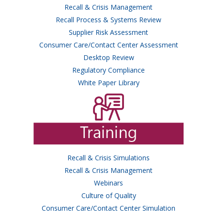
Recall & Crisis Management
Recall Process & Systems Review
Supplier Risk Assessment
Consumer Care/Contact Center Assessment
Desktop Review
Regulatory Compliance
White Paper Library
Recall & Crisis Simulations
Recall & Crisis Management
Webinars
Culture of Quality
Consumer Care/Contact Center Simulation