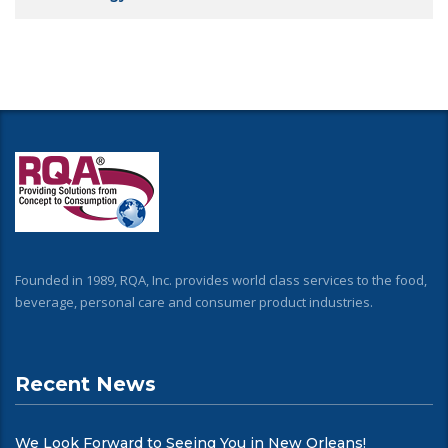
Founded in 1989, RQA, Inc. provides world class services to the food,
beverage, personal care and consumer product industries.
Recent News
We Look Forward to Seeing You in New Orleans!