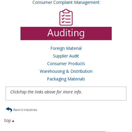
Consumer Complaint Management
Foreign Material
Supplier Audit
Consumer Products
Warehousing & Distribution
Packaging Materials
Click/tap the links above for more info.
top ▴