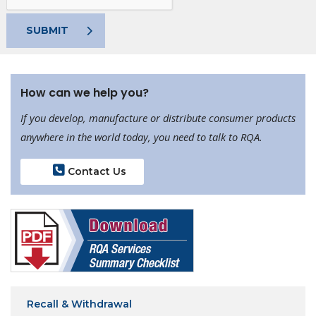
SUBMIT
How can we help you?
If you develop, manufacture or distribute consumer products
anywhere in the world today, you need to talk to RQA.
Contact Us
Recall & Withdrawal