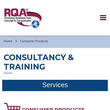
Read more >
Home
Consumer Products
CONSULTANCY &
TRAINING
Services
CONSUMER PRODUCTS