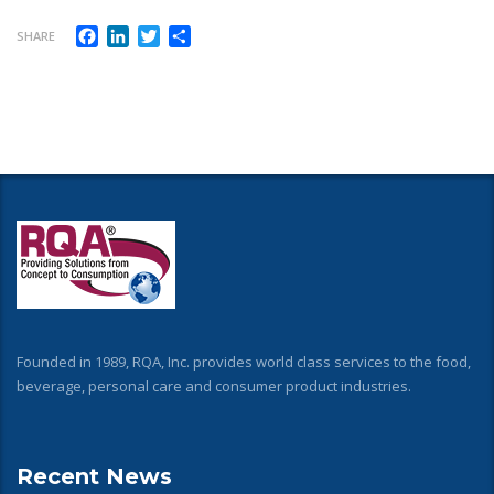
Facebook
LinkedIn
Twitter
Share
SHARE
Founded in 1989, RQA, Inc. provides world class services to the food,
beverage, personal care and consumer product industries.
Recent News