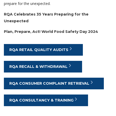
prepare for the unexpected.
RQA Celebrates 35 Years Preparing for the
Unexpected
Plan, Prepare, Act! World Food Safety Day 2024
RQA RETAIL QUALITY AUDITS
RQA RECALL & WITHDRAWAL
RQA CONSUMER COMPLAINT RETRIEVAL
RQA CONSULTANCY & TRAINING