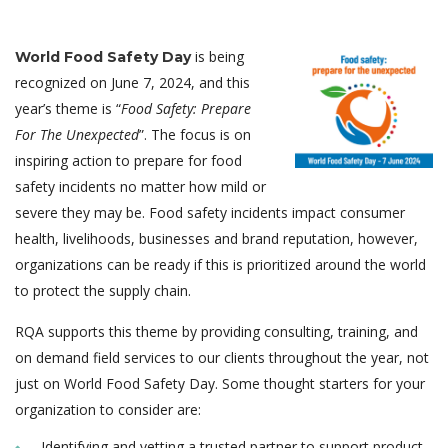
is being
World Food Safety Day
recognized on June 7, 2024, and this
year’s theme is “
Food Safety: Prepare
For The Unexpected
”. The focus is on
inspiring action to prepare for food
safety incidents no matter how mild or
severe they may be. Food safety incidents impact consumer
health, livelihoods, businesses and brand reputation, however,
organizations can be ready if this is prioritized around the world
to protect the supply chain.
RQA supports this theme by providing consulting, training, and
on demand field services to our clients throughout the year, not
just on World Food Safety Day. Some thought starters for your
organization to consider are:
Identifying and vetting a trusted partner to support product