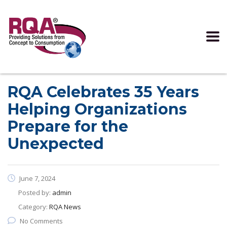
Read more >
RQA Celebrates 35 Years
Helping Organizations
Prepare for the
Unexpected
June 7, 2024
Posted by:
admin
Category:
RQA News
No Comments