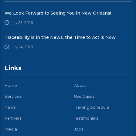
We Look Forward to Seeing You in New Orleans!
July 23, 2026
Traceability is in the News, the Time to Act is Now
July 14, 2026
Links
Home
About
Services
Use Cases
News
Training Schedule
Partners
Testimonials
Media
Jobs