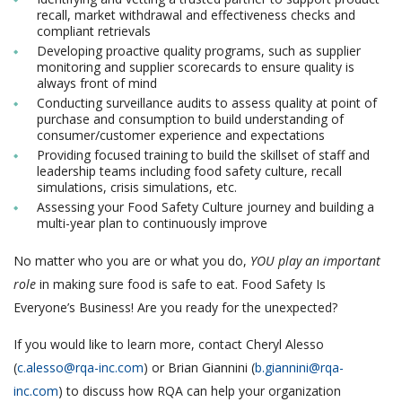
recall, market withdrawal and effectiveness checks and
compliant retrievals
Developing proactive quality programs, such as supplier
monitoring and supplier scorecards to ensure quality is
always front of mind
Conducting surveillance audits to assess quality at point of
purchase and consumption to build understanding of
consumer/customer experience and expectations
Providing focused training to build the skillset of staff and
leadership teams including food safety culture, recall
simulations, crisis simulations, etc.
Assessing your Food Safety Culture journey and building a
multi-year plan to continuously improve
No matter who you are or what you do,
YOU play an important
role
in making sure food is safe to eat. Food Safety Is
Everyone’s Business! Are you ready for the unexpected?
If you would like to learn more, contact Cheryl Alesso
(
c.alesso@rqa-inc.com
) or Brian Giannini (
b.giannini@rqa-
inc.com
) to discuss how RQA can help your organization