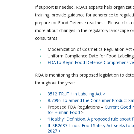
If support is needed, RQA’s experts help organizati
training, provide guidance for adherence to regulat
prepare for Food Defense readiness. Please click on
more about changes in the regulatory landscape or
consultants.
Modernization of Cosmetics Regulation Act
Uniform Compliance Date for Food Labeling
FDA to Begin Food Defense Comprehensive 
RQA is monitoring this proposed legislation to det
throughout the year:
3512 TRUTH in Labeling Act >
R.7096 To amend the Consumer Product Saf
Proposed FDA Regulations –
Current Good M
for Human Food
>
“Healthy” Definition. A proposed rule about fo
IL SB2637 Illinois Food Safety Act seeks to b
2027 >