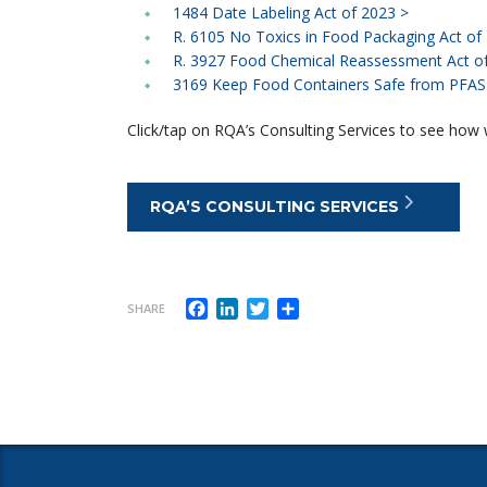
1484 Date Labeling Act of 2023 >
R. 6105 No Toxics in Food Packaging Act of
R. 3927 Food Chemical Reassessment Act o
3169 Keep Food Containers Safe from PFAS 
Click/tap on RQA’s Consulting Services to see how w
RQA’S CONSULTING SERVICES
Facebook
LinkedIn
Twitter
Share
SHARE