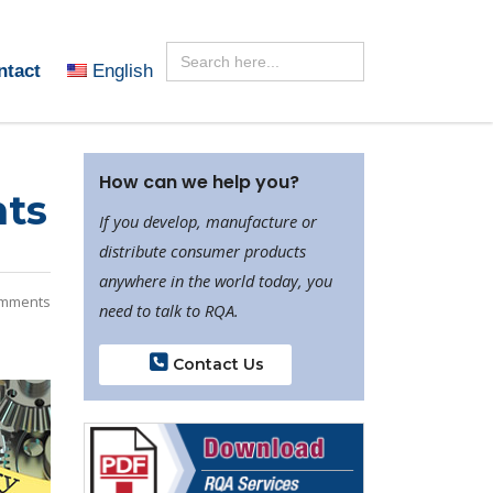
Search
for:
ntact
English
How can we help you?
hts
If you develop, manufacture or
distribute consumer products
anywhere in the world today, you
mments
need to talk to RQA.
Contact Us