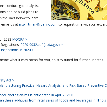
ons conduct gap analysis,
ions and/or build plans to
 the links below to learn
 email us at
m.whitman@rqa-inc.com
to request time with our expert
 of 2022
MOCRA >
 Regulations.
2020-0032.pdf (usda.gov) >
Inspections in 2024 >
ermine what it may mean for you, so stay tuned for further updates
ety Act >
anufacturing Practice, Hazard Analysis, and Risk-Based Preventive C
od labeling claims is anticipated in April 2025 >
an these additives from retail sales of foods and beverages in Illinois