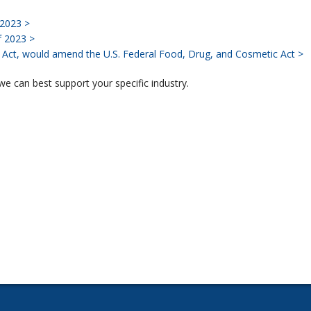
 2023 >
f 2023 >
Act, would amend the U.S. Federal Food, Drug, and Cosmetic Act >
e can best support your specific industry.