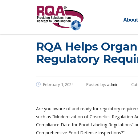
About
Read more >
RQA Helps Organi
Regulatory Requi
February 1, 2024
Posted by:
admin
Cat
Are you aware of and ready for regulatory require
such as “Modernization of Cosmetics Regulation A
Compliance Date for Food Labeling Regulations” a
Comprehensive Food Defense Inspections?”