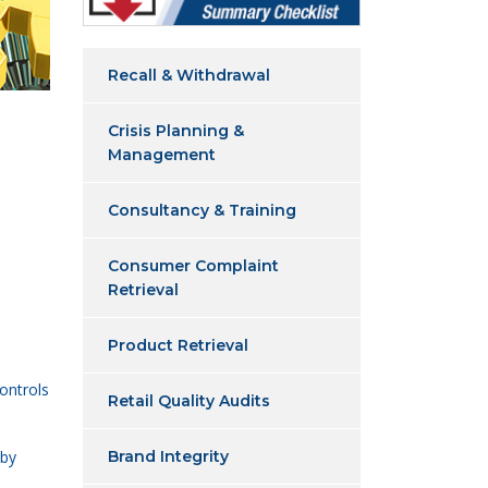
Recall & Withdrawal
Crisis Planning &
Management
Consultancy & Training
Consumer Complaint
Retrieval
Product Retrieval
ontrols
Retail Quality Audits
 by
Brand Integrity