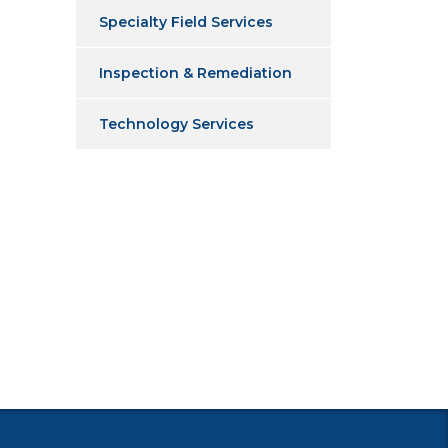
Specialty Field Services
Inspection & Remediation
Technology Services