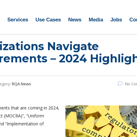
Services
Use Cases
News
Media
Jobs
Co
zations Navigate
rements – 2024 Highlig
egory:
RQA News
No Co
ments that are coming in 2024,
ct (MOCRA)”, “Uniform
nd “Implementation of