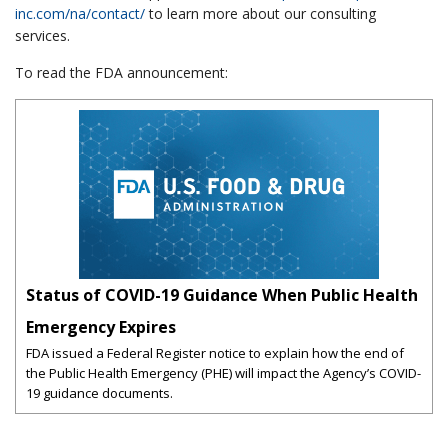
inc.com/na/contact/
to learn more about our consulting
services.
To read the FDA announcement:
Status of COVID-19 Guidance When Public Health
Emergency Expires
FDA issued a Federal Register notice to explain how the end of
the Public Health Emergency (PHE) will impact the Agency’s COVID-
19 guidance documents.