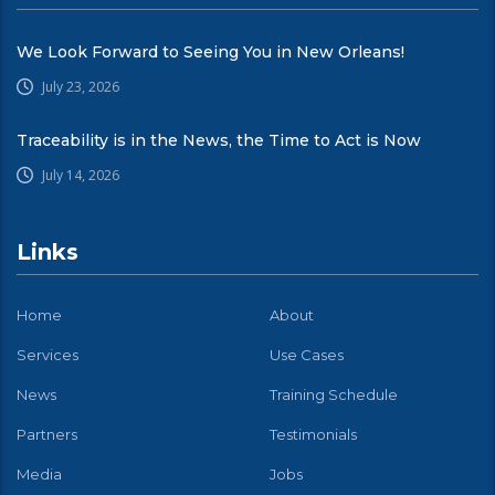
We Look Forward to Seeing You in New Orleans!
July 23, 2026
Traceability is in the News, the Time to Act is Now
July 14, 2026
Links
Home
About
Services
Use Cases
News
Training Schedule
Partners
Testimonials
Media
Jobs