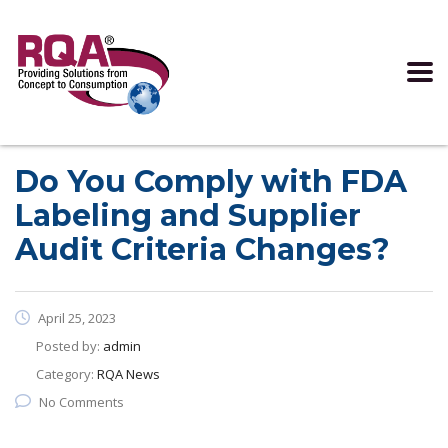
Read more >
Do You Comply with FDA
Labeling and Supplier
Audit Criteria Changes?
April 25, 2023
Posted by:
admin
Category:
RQA News
No Comments