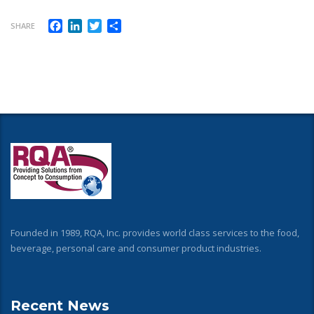
Facebook
LinkedIn
Twitter
Share
SHARE
Founded in 1989, RQA, Inc. provides world class services to the food,
beverage, personal care and consumer product industries.
Recent News