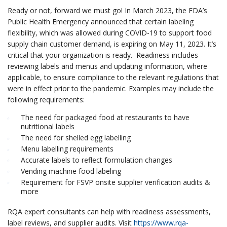
Ready or not, forward we must go! In March 2023, the FDA’s
Public Health Emergency announced that certain labeling
flexibility, which was allowed during COVID-19 to support food
supply chain customer demand, is expiring on May 11, 2023. It’s
critical that your organization is ready. Readiness includes
reviewing labels and menus and updating information, where
applicable, to ensure compliance to the relevant regulations that
were in effect prior to the pandemic. Examples may include the
following requirements:
The need for packaged food at restaurants to have
nutritional labels
The need for shelled egg labelling
Menu labelling requirements
Accurate labels to reflect formulation changes
Vending machine food labeling
Requirement for FSVP onsite supplier verification audits &
more
RQA expert consultants can help with readiness assessments,
label reviews, and supplier audits. Visit
https://www.rqa-